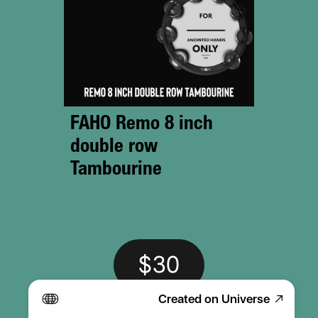
FAHO Remo 8 inch 
double row 
Tambourine 
$30
Created on Universe