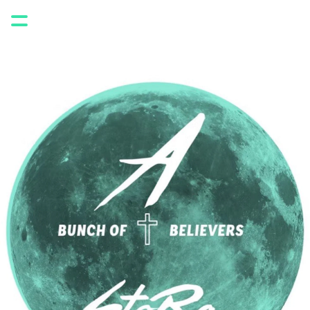
ABOUT